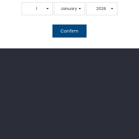
1
January
2026
Confirm