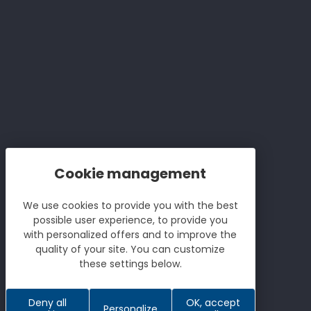
Lamontagne french wine
producers
Sitemap
Stores
We use cookies to provide you with the best
possible user experience, to provide you
with personalized offers and to improve the
Le
quality of your site. You can customize
Réalisation Koredge
these settings below.
Deny all
OK, accept
Personalize