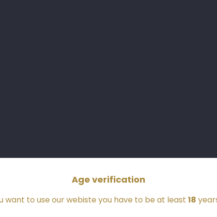
Store
Information
Château Bastor-Lamontagne
La Montagne-Est
33210 PREIGNAC
France
05 56 63 27 66
Age verification
ou want to use our webiste you have to be at least
18
years